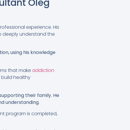
ltant Oleg
rofessional experience. His
to deeply understand the
tion, using his knowledge
rams that make
addiction
o build healthy
supporting their family. He
nd understanding.
ment program is completed,