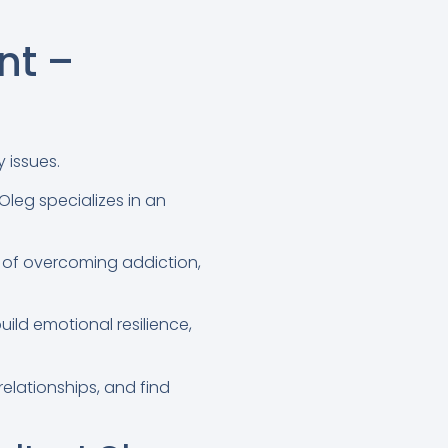
nt –
 issues.
 Oleg specializes in an
 of overcoming addiction,
ild emotional resilience,
relationships, and find