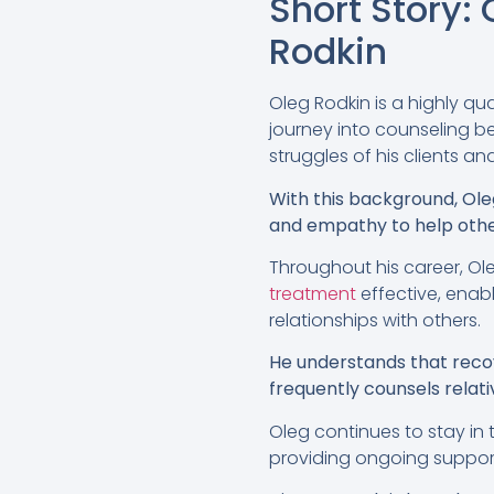
Short Story
Rodkin
Oleg Rodkin is a highly qu
journey into counseling b
struggles of his clients and
With this background, Ole
and empathy to help oth
Throughout his career, Ol
treatment
effective, enabl
relationships with others.
He understands that recove
frequently counsels relat
Oleg continues to stay in 
providing ongoing suppor