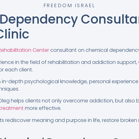
FREEDOM ISRAEL
 Dependency Consulta
linic
ehabilitation Center
consultant on chemical dependency
ience in the field of rehabilitation and addiction support,
r each client.
 in-depth psychological knowledge, personal experience
hniques.
leg helps clients not only overcome addiction, but also bu
 treatment
more effective.
nts rediscover meaning and purpose in life, restore broken 