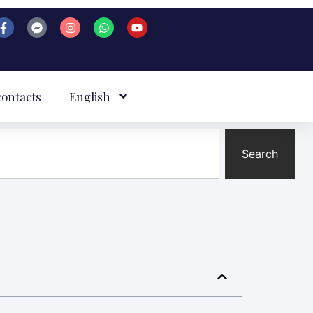
contacts
English
Search