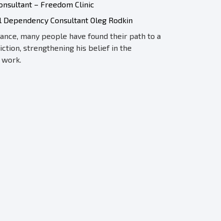
nsultant – Freedom Clinic
al Dependency Consultant Oleg Rodkin
dance, many people have found their path to a
iction, strengthening his belief in the
 work.