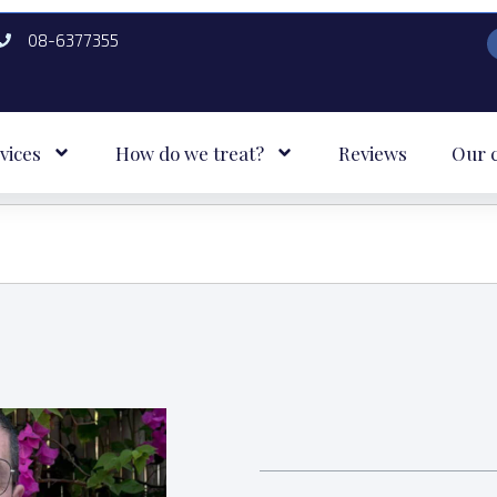
08-6377355
vices
How do we treat?
Reviews
Our 