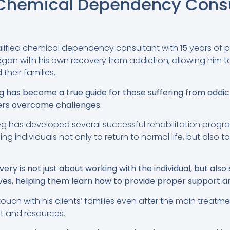
: Chemical Dependency Consu
alified chemical dependency consultant with 15 years of p
egan with his own recovery from addiction, allowing him 
 their families.
g has become a true guide for those suffering from addic
ers overcome challenges.
eg has developed several successful rehabilitation prog
ing individuals not only to return to normal life, but also t
ry is not just about working with the individual, but also 
ives, helping them learn how to provide proper support a
touch with his clients’ families even after the main treat
t and resources.