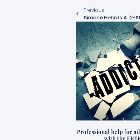
Previous
Professional help for add
with the FRE