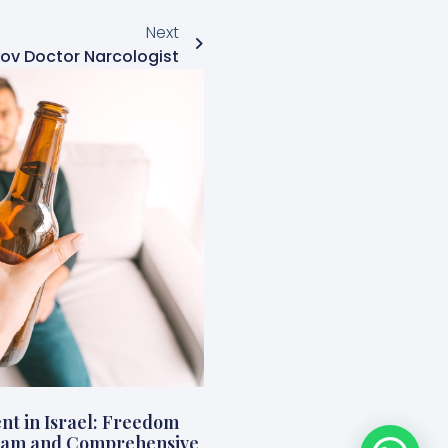
Next
ov Doctor Narcologist
nt in Israel: Freedom
ogram and Comprehensive