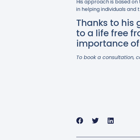
His approach is based on 
in helping individuals and
Thanks to his
to a life free 
importance of 
To book a consultation, c