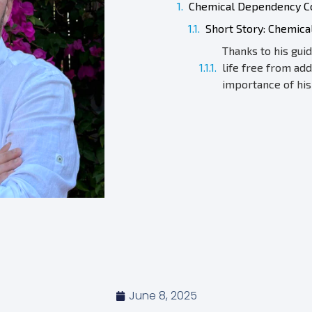
Chemical Dependency Co
Short Story: Chemic
Thanks to his gui
life free from add
importance of his
June 8, 2025