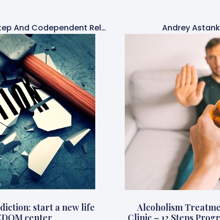
Simone Hehn Is A 12-Step And Codependent Relationships Therapist
Andrey Astank
iction: start a new life
Alcoholism Treatme
EDOM center
Clinic – 12 Steps Pr