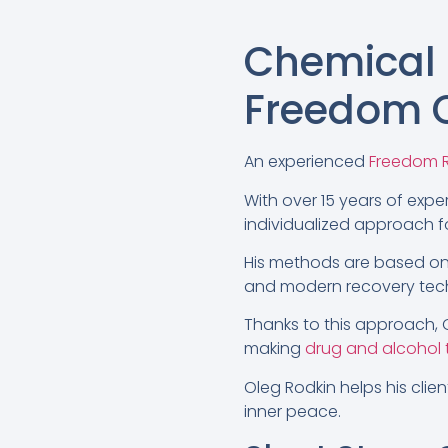
Chemical
Freedom C
An experienced
Freedom R
With over 15 years of exper
individualized approach fo
His methods are based on
and modern recovery tec
Thanks to this approach, O
making
drug and alcohol
Oleg Rodkin helps his clie
inner peace.