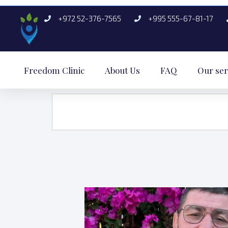
+972 52-376-7565
+995 555-67-81-17
Freedom Clinic
About Us
FAQ
Our ser