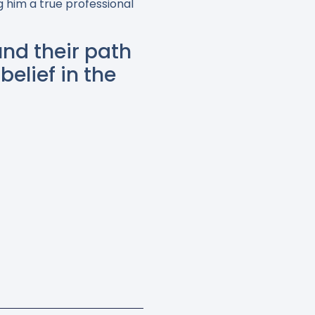
 him a true professional
nd their path
belief in the