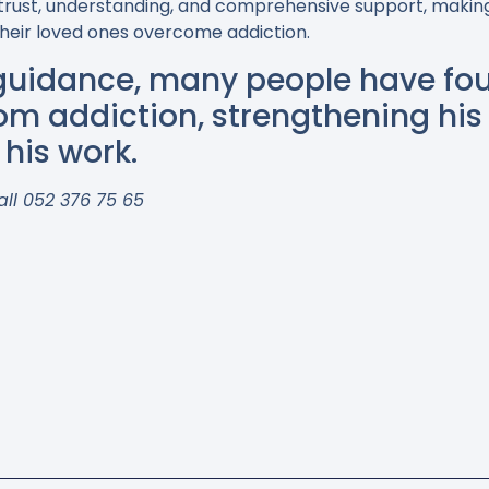
trust, understanding, and comprehensive support, making
 their loved ones overcome addiction.
 guidance, many people have fou
from addiction, strengthening his 
his work.
all 052 376 75 65