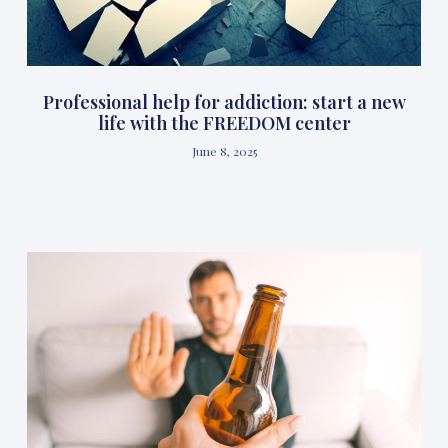
Professional help for addiction: start a new
life with the FREEDOM center
June 8, 2025