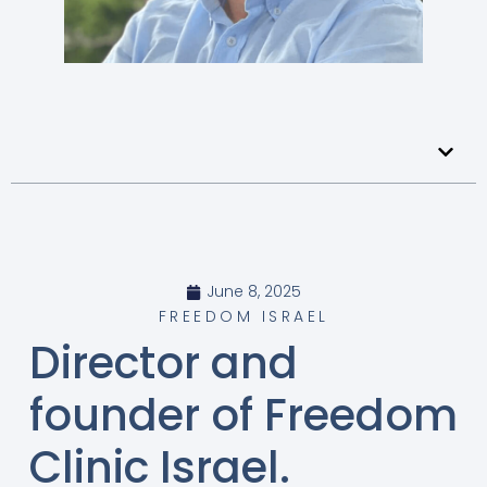
June 8, 2025
FREEDOM ISRAEL
Director and
founder of Freedom
Clinic Israel.