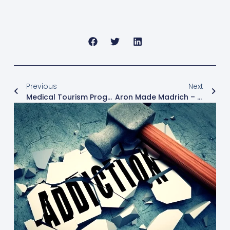
Previous
Next
Medical Tourism Program At Freedom Center
Aron Made Madrich – Yoga Therapy And Medicinal Consultant Freedom Clinic