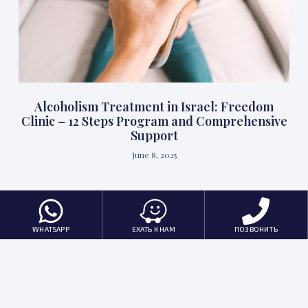
Alcoholism Treatment in Israel: Freedom
Clinic – 12 Steps Program and Comprehensive
Support
June 8, 2025
WHATSAPP
ЕХАТЬ К НАМ
ПОЗВОНИТЬ